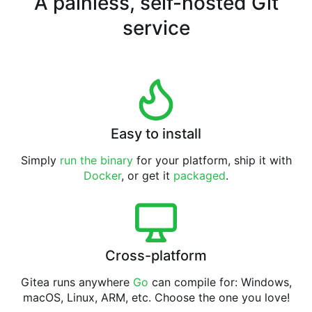
A painless, self-hosted Git
service
Easy to install
Simply
run the binary
for your platform, ship it with
Docker
, or get it
packaged
.
Cross-platform
Gitea runs anywhere
Go
can compile for: Windows,
macOS, Linux, ARM, etc. Choose the one you love!