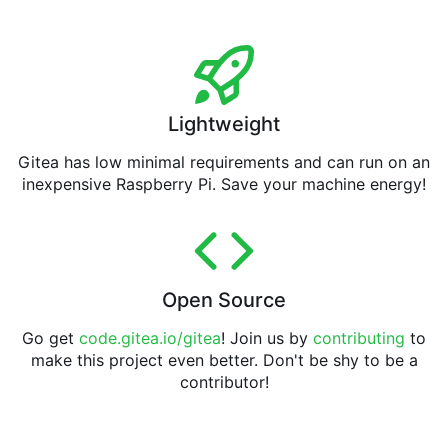
Lightweight
Gitea has low minimal requirements and can run on an
inexpensive Raspberry Pi. Save your machine energy!
Open Source
Go get
code.gitea.io/gitea
! Join us by
contributing
to
make this project even better. Don't be shy to be a
contributor!