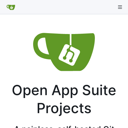
Open App Suite
Projects