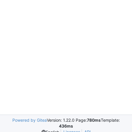
Powered by Gitea
Version: 1.22.0 Page:
780ms
Template:
436ms
Licenses
API