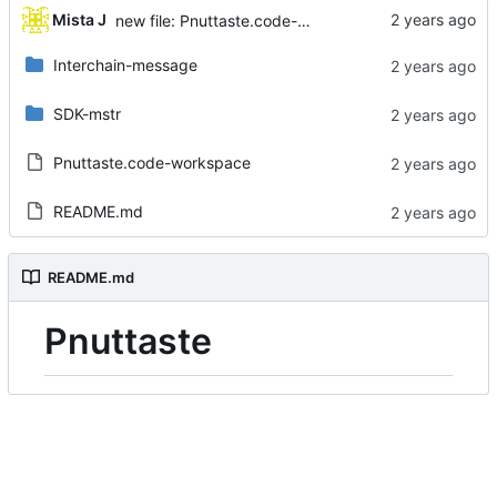
...
Mista J
new file: Pnuttaste.code-workspace
Interchain-message
SDK-mstr
Pnuttaste.code-workspace
README.md
README.md
Pnuttaste