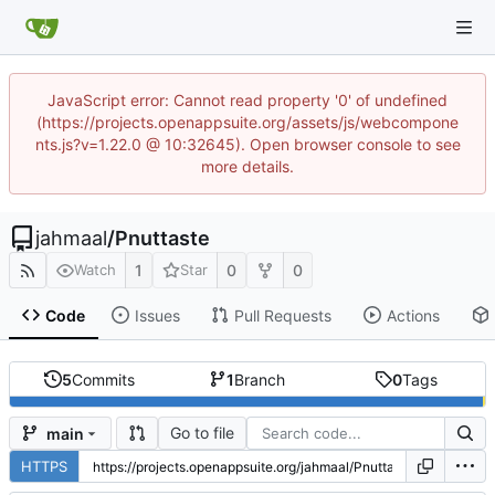
JavaScript error: Cannot read property '0' of undefined
(https://projects.openappsuite.org/assets/js/webcompone
nts.js?v=1.22.0 @ 10:32645). Open browser console to see
more details.
jahmaal
/
Pnuttaste
1
0
0
Watch
Star
Code
Issues
Pull Requests
Actions
5
Commits
1
Branch
0
Tags
Go to file
main
HTTPS