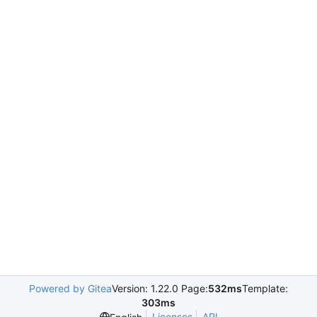
Powered by Gitea
Version: 1.22.0 Page:
532ms
Template:
303ms
Licenses
API