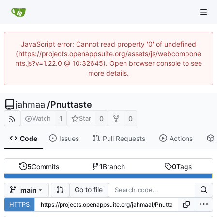
JavaScript error: Cannot read property '0' of undefined
(https://projects.openappsuite.org/assets/js/webcompone
nts.js?v=1.22.0 @ 10:32645). Open browser console to see
more details.
jahmaal
/
Pnuttaste
1
0
0
Watch
Star
Code
Issues
Pull Requests
Actions
5
Commits
1
Branch
0
Tags
Go to file
main
HTTPS