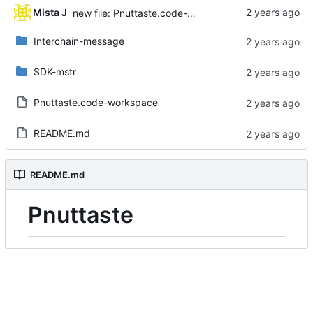
...
Mista J
new file: Pnuttaste.code-workspace
Interchain-message
SDK-mstr
Pnuttaste.code-workspace
README.md
README.md
Pnuttaste