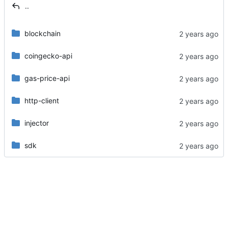
..
blockchain
coingecko-api
gas-price-api
http-client
injector
sdk