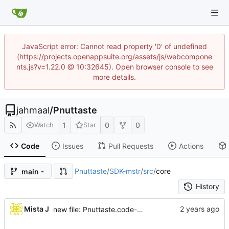
JavaScript error: Cannot read property '0' of undefined
(https://projects.openappsuite.org/assets/js/webcompone
nts.js?v=1.22.0 @ 10:32645). Open browser console to see
more details.
jahmaal
/
Pnuttaste
1
0
0
Watch
Star
Code
Issues
Pull Requests
Actions
Pnuttaste
/
SDK-mstr
/
src
/
core
main
History
...
Mista J
new file: Pnuttaste.code-workspace