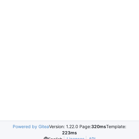
Powered by Gitea
Version: 1.22.0 Page:
320ms
Template:
223ms
Licenses
API