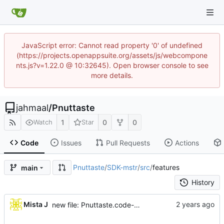
JavaScript error: Cannot read property '0' of undefined
(https://projects.openappsuite.org/assets/js/webcompone
nts.js?v=1.22.0 @ 10:32645). Open browser console to see
more details.
jahmaal
/
Pnuttaste
1
0
0
Watch
Star
Code
Issues
Pull Requests
Actions
Pnuttaste
/
SDK-mstr
/
src
/
features
main
History
...
Mista J
new file: Pnuttaste.code-workspace