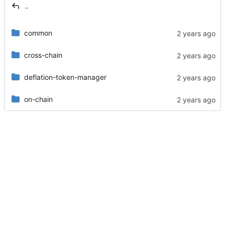
..
common
cross-chain
deflation-token-manager
on-chain