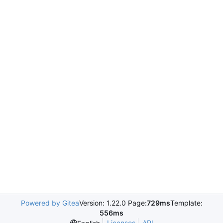
Powered by Gitea
Version: 1.22.0 Page:
729ms
Template:
556ms
Licenses
API