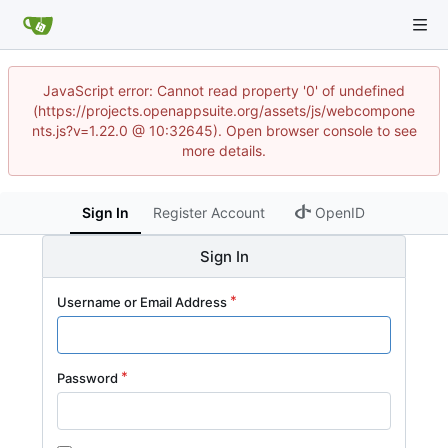
JavaScript error: Cannot read property '0' of undefined
(https://projects.openappsuite.org/assets/js/webcompone
nts.js?v=1.22.0 @ 10:32645). Open browser console to see
more details.
Sign In
Register Account
OpenID
Sign In
Username or Email Address
Password