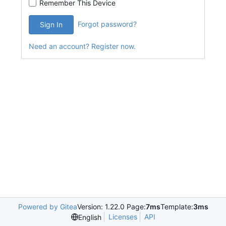
Remember This Device
Forgot password?
Sign In
Need an account? Register now.
Powered by Gitea
Version: 1.22.0 Page:
7ms
Template:
3ms
Licenses
API
English