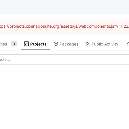
https://projects.openappsuite.org/assets/js/webcomponents.js?v=1.2
ries
Projects
Packages
Public Activity
1