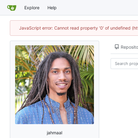
Explore
Help
JavaScript error: Cannot read property '0' of undefined (
Reposito
jahmaal