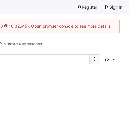
Register
Sign In
2.0 @ 10:32645). Open browser console to see more details.
Starred Repositories
Sort