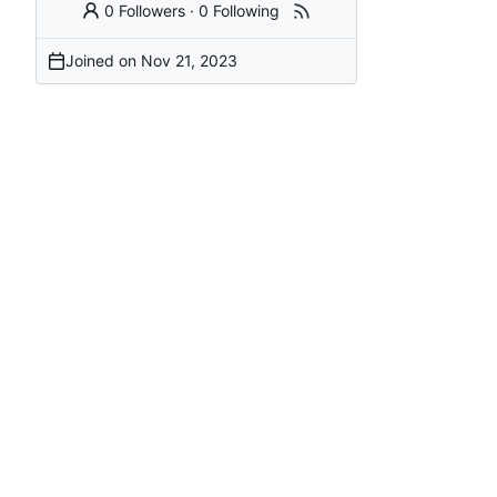
0 Followers
·
0 Following
Joined on