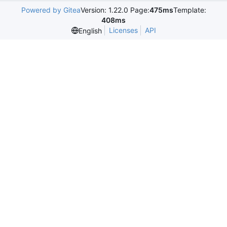
Powered by Gitea
Version: 1.22.0 Page:
475ms
Template:
408ms
Licenses
API
English