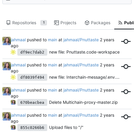
Repositories
Projects
Packages
Publi
1
jahmaal
pushed to
main
at
jahmaal/Pnuttaste
new file: Pnuttaste.code-workspace
df9ec7dab2
jahmaal
pushed to
main
at
jahmaal/Pnuttaste
new file: Interchain-message/.env.example
df8039f494
jahmaal
pushed to
main
at
jahmaal/Pnuttaste
Delete Multichain-proxy-master.zip
670beacbea
jahmaal
pushed to
main
at
jahmaal/Pnuttaste
Upload files to "/"
855c0266b6