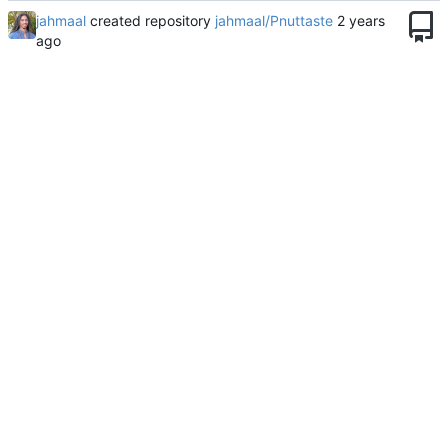
jahmaal
created repository
jahmaal/Pnuttaste