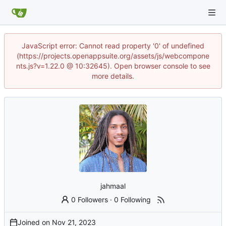
JavaScript error: Cannot read property '0' of undefined
(https://projects.openappsuite.org/assets/js/webcompone
nts.js?v=1.22.0 @ 10:32645). Open browser console to see
more details.
jahmaal
0 Followers
·
0 Following
Joined on