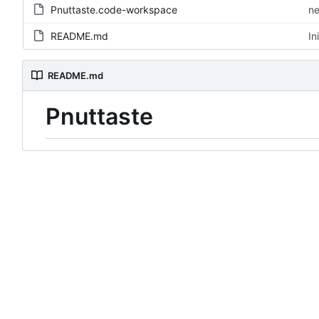
Pnuttaste.code-workspace
ne
README.md
In
README.md
Pnuttaste