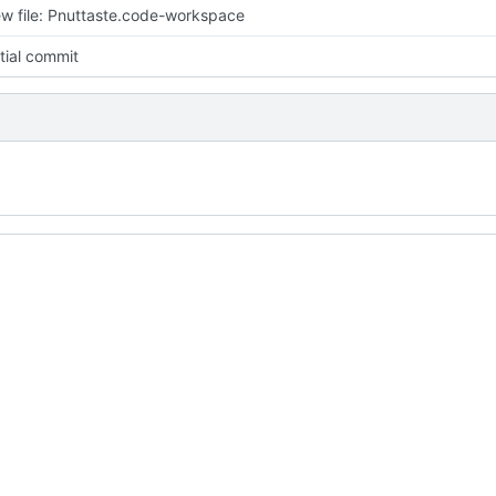
w file: Pnuttaste.code-workspace
itial commit