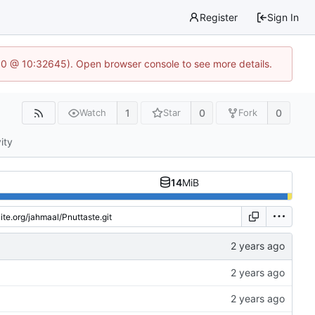
Register
Sign In
2.0 @ 10:32645). Open browser console to see more details.
1
0
0
Watch
Star
Fork
ity
14
MiB