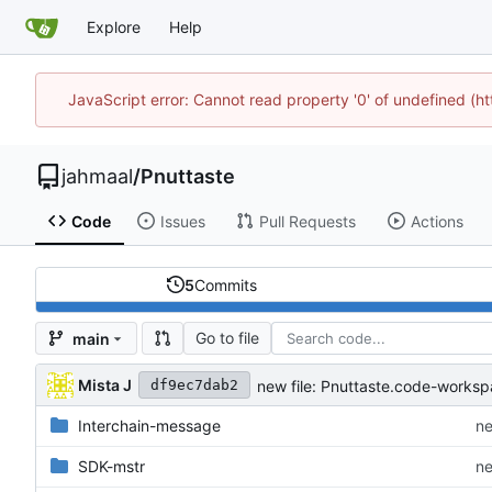
Explore
Help
JavaScript error: Cannot read property '0' of undefined (
jahmaal
/
Pnuttaste
Code
Issues
Pull Requests
Actions
5
Commits
Go to file
main
Mista J
new file: Pnuttaste.code-works
df9ec7dab2
Interchain-message
ne
SDK-mstr
ne