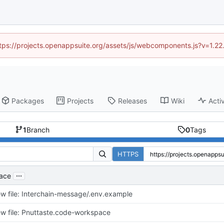
https://projects.openappsuite.org/assets/js/webcomponents.js?v=1.2
Packages
Projects
Releases
Wiki
Activ
1
Branch
0
Tags
HTTPS
...
pace
w file: Interchain-message/.env.example
w file: Pnuttaste.code-workspace