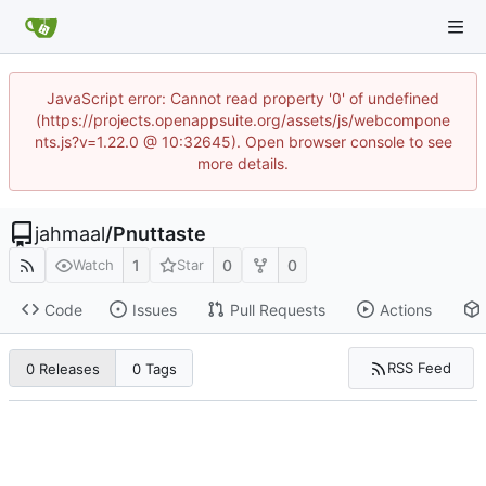
JavaScript error: Cannot read property '0' of undefined
(https://projects.openappsuite.org/assets/js/webcompone
nts.js?v=1.22.0 @ 10:32645). Open browser console to see
more details.
jahmaal
/
Pnuttaste
1
0
0
Watch
Star
Code
Issues
Pull Requests
Actions
RSS Feed
0 Releases
0 Tags