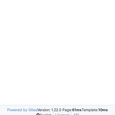
Powered by Gitea
Version: 1.22.0 Page:
61ms
Template:
10ms
Licenses
API