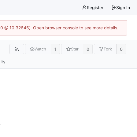
Register
Sign In
2.0 @ 10:32645). Open browser console to see more details.
1
0
0
Watch
Star
Fork
ity
n
.