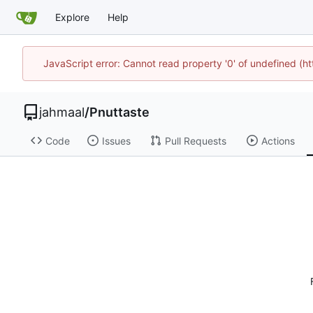
Explore
Help
JavaScript error: Cannot read property '0' of undefined (
jahmaal
/
Pnuttaste
Code
Issues
Pull Requests
Actions