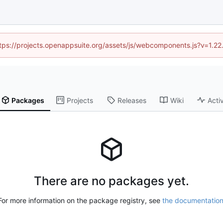
https://projects.openappsuite.org/assets/js/webcomponents.js?v=1.2
Packages
Projects
Releases
Wiki
Activ
There are no packages yet.
For more information on the package registry, see
the documentatio