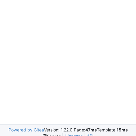
Powered by Gitea
Version: 1.22.0 Page:
47ms
Template:
15ms
Licenses
API