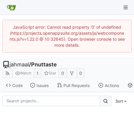
JavaScript error: Cannot read property '0' of undefined
(https://projects.openappsuite.org/assets/js/webcompone
nts.js?v=1.22.0 @ 10:32645). Open browser console to see
more details.
jahmaal
/
Pnuttaste
1
0
0
Watch
Star
Code
Issues
Pull Requests
Actions
Sort