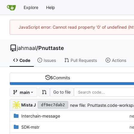
Explore
Help
JavaScript error: Cannot read property '0' of undefined (
jahmaal
/
Pnuttaste
Code
Issues
Pull Requests
Actions
5
Commits
Go to file
main
Mista J
new file: Pnuttaste.code-works
df9ec7dab2
Interchain-message
ne
SDK-mstr
ne