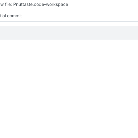
w file: Pnuttaste.code-workspace
itial commit