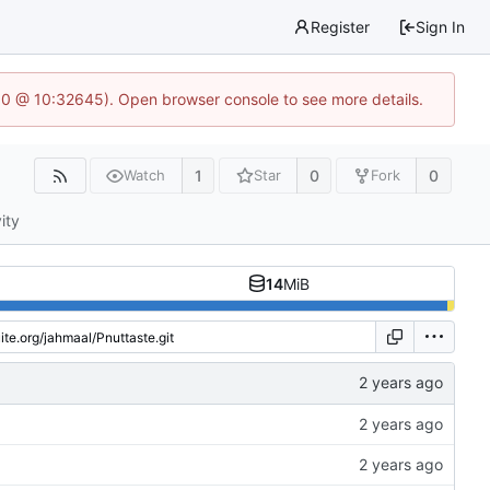
Register
Sign In
2.0 @ 10:32645). Open browser console to see more details.
1
0
0
Watch
Star
Fork
ity
14
MiB