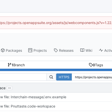
https://projects.openappsuite.org/assets/js/webcomponents.js?v=1.2
Packages
Projects
Releases
Wiki
Activ
1
Branch
0
Tags
HTTPS
...
pace
w file: Interchain-message/.env.example
w file: Pnuttaste.code-workspace