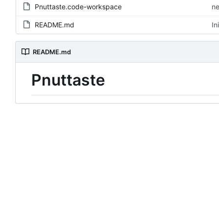
Pnuttaste.code-workspace
ne
README.md
In
README.md
Pnuttaste