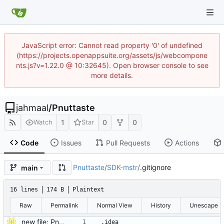
JavaScript error: Cannot read property '0' of undefined
(https://projects.openappsuite.org/assets/js/webcompone
nts.js?v=1.22.0 @ 10:32645). Open browser console to see
more details.
jahmaal
/
Pnuttaste
1
0
0
Watch
Star
Code
Issues
Pull Requests
Actions
Pnuttaste
/
SDK-mstr
/
.gitignore
main
16 lines
174 B
Plaintext
Raw
Permalink
Normal View
History
Unescape
new file: Pnu
.idea