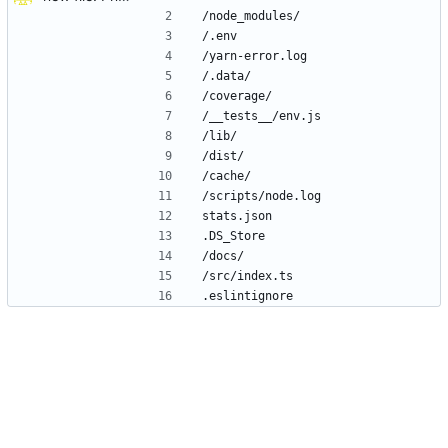
/node_modules/
/.env
/yarn-error.log
/.data/
/coverage/
/__tests__/env.js
/lib/
/dist/
/cache/
/scripts/node.log
stats.json
.DS_Store
/docs/
/src/index.ts
.eslintignore