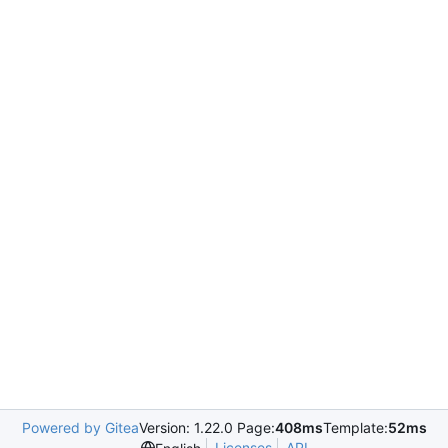
Powered by Gitea
Version: 1.22.0 Page:
408ms
Template:
52ms
Licenses
API