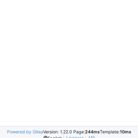
Powered by Gitea
Version: 1.22.0 Page:
244ms
Template:
10ms
Licenses
API