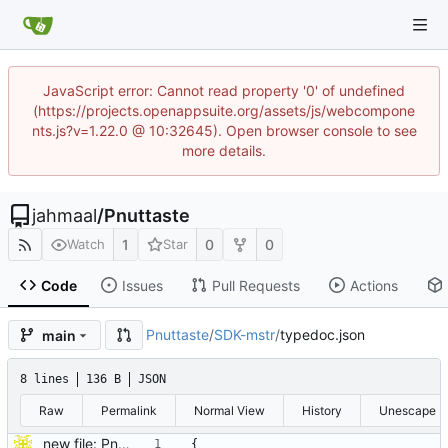
JavaScript error: Cannot read property '0' of undefined
(https://projects.openappsuite.org/assets/js/webcompone
nts.js?v=1.22.0 @ 10:32645). Open browser console to see
more details.
jahmaal
/
Pnuttaste
1
0
0
Watch
Star
Code
Issues
Pull Requests
Actions
Pnuttaste
/
SDK-mstr
/
typedoc.json
main
8 lines
136 B
JSON
Raw
Permalink
Normal View
History
Unescape
new file: Pnu
{