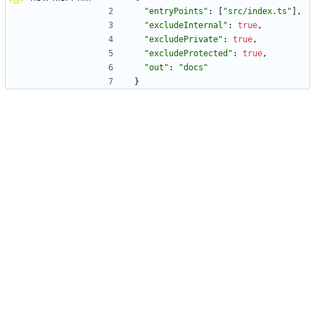
"entryPoints"
:
[
"src/index.ts"
]
,
"excludeInternal"
:
true
,
"excludePrivate"
:
true
,
"excludeProtected"
:
true
,
"out"
:
"docs"
}