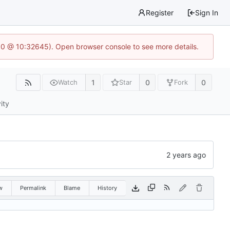
Register
Sign In
2.0 @ 10:32645). Open browser console to see more details.
1
0
0
Watch
Star
Fork
ity
w
Permalink
Blame
History