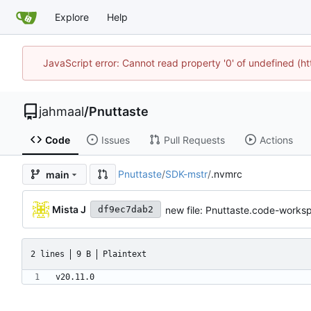
Explore
Help
JavaScript error: Cannot read property '0' of undefined (
jahmaal
/
Pnuttaste
Code
Issues
Pull Requests
Actions
Pnuttaste
/
SDK-mstr
/
.nvmrc
main
Mista J
new file: Pnuttaste.code-works
df9ec7dab2
2 lines
9 B
Plaintext