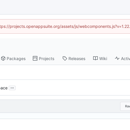
https://projects.openappsuite.org/assets/js/webcomponents.js?v=1.2
Packages
Projects
Releases
Wiki
Activ
...
pace
Ra