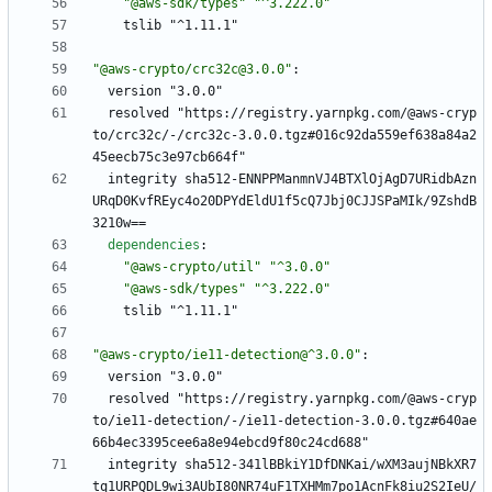
"@aws-sdk/types"
"^3.222.0"
tslib "^1.11.1"
"@aws-crypto/crc32c@3.0.0"
:
version "3.0.0"
resolved "https://registry.yarnpkg.com/@aws-cryp
to/crc32c/-/crc32c-3.0.0.tgz#016c92da559ef638a84a2
45eecb75c3e97cb664f"
integrity sha512-ENNPPManmnVJ4BTXlOjAgD7URidbAzn
URqD0KvfREyc4o20DPYdEldU1f5cQ7Jbj0CJJSPaMIk/9ZshdB
3210w==
dependencies
:
"@aws-crypto/util"
"^3.0.0"
"@aws-sdk/types"
"^3.222.0"
tslib "^1.11.1"
"@aws-crypto/ie11-detection@^3.0.0"
:
version "3.0.0"
resolved "https://registry.yarnpkg.com/@aws-cryp
to/ie11-detection/-/ie11-detection-3.0.0.tgz#640ae
66b4ec3395cee6a8e94ebcd9f80c24cd688"
integrity sha512-341lBBkiY1DfDNKai/wXM3aujNBkXR7
tq1URPQDL9wi3AUbI80NR74uF1TXHMm7po1AcnFk8iu2S2IeU/