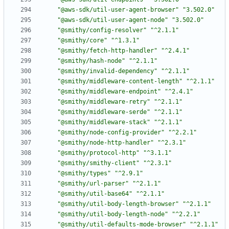
"@aws-sdk/util-user-agent-browser"
"3.502.0"
"@aws-sdk/util-user-agent-node"
"3.502.0"
"@smithy/config-resolver"
"^2.1.1"
"@smithy/core"
"^1.3.1"
"@smithy/fetch-http-handler"
"^2.4.1"
"@smithy/hash-node"
"^2.1.1"
"@smithy/invalid-dependency"
"^2.1.1"
"@smithy/middleware-content-length"
"^2.1.1"
"@smithy/middleware-endpoint"
"^2.4.1"
"@smithy/middleware-retry"
"^2.1.1"
"@smithy/middleware-serde"
"^2.1.1"
"@smithy/middleware-stack"
"^2.1.1"
"@smithy/node-config-provider"
"^2.2.1"
"@smithy/node-http-handler"
"^2.3.1"
"@smithy/protocol-http"
"^3.1.1"
"@smithy/smithy-client"
"^2.3.1"
"@smithy/types"
"^2.9.1"
"@smithy/url-parser"
"^2.1.1"
"@smithy/util-base64"
"^2.1.1"
"@smithy/util-body-length-browser"
"^2.1.1"
"@smithy/util-body-length-node"
"^2.2.1"
"@smithy/util-defaults-mode-browser"
"^2.1.1"