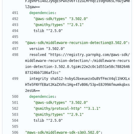
FJgVRPs140ZJy6gE5Pwxzv6YTzZGLMrnqcIs9gh065Lf6DjwMe
lZqaw==
dependencies
:
"@aws-sdk/types"
"3.502.0"
"@smithy/types"
"^2.9.1"
tslib "^2.5.0"
"@aws-sdk/middleware-recursion-detection@3.502.0"
:
version "3.502.0"
resolved "https://registry.yarnpkg.com/@aws-sdk/
middleware-recursion-detection/-/middleware-recurs
ion-detection-3.502.0.tgz#c22e2c0c1d551e58c7882646
87324bb7186af2cc"
integrity sha512-hvbyGJbxeuezxOu8VfFmcV4ql1hKXLx
HTe5FNYfEBat2KaZXVhc1Hg+4TvB06/53p+E8J99Afmumkqbxs
2esUA==
dependencies
:
"@aws-sdk/types"
"3.502.0"
"@smithy/protocol-http"
"^3.1.1"
"@smithy/types"
"^2.9.1"
tslib "^2.5.0"
"@aws-sdk/middleware-sdk-s3@3.502.0"
: