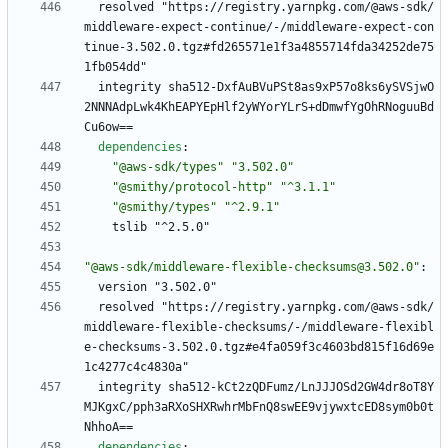
resolved "https://registry.yarnpkg.com/@aws-sdk/
middleware-expect-continue/-/middleware-expect-con
tinue-3.502.0.tgz#fd265571e1f3a4855714fda34252de75
1fb054dd"
integrity sha512-DxfAuBVuPSt8as9xP57o8ks6ySVSjwO
2NNNAdpLwk4KhEAPYEpHlf2yWYorYLrS+dDmwfYgOhRNoguuBd
Cu6ow==
dependencies
:
"@aws-sdk/types"
"3.502.0"
"@smithy/protocol-http"
"^3.1.1"
"@smithy/types"
"^2.9.1"
tslib "^2.5.0"
"@aws-sdk/middleware-flexible-checksums@3.502.0"
:
version "3.502.0"
resolved "https://registry.yarnpkg.com/@aws-sdk/
middleware-flexible-checksums/-/middleware-flexibl
e-checksums-3.502.0.tgz#e4fa059f3c4603bd815f16d69e
1c4277c4c4830a"
integrity sha512-kCt2zQDFumz/LnJJJOSd2GW4dr8oT8Y
MJKgxC/pph3aRXoSHXRwhrMbFnQ8swEE9vjywxtcED8sym0b0t
NhhoA==
dependencies
: