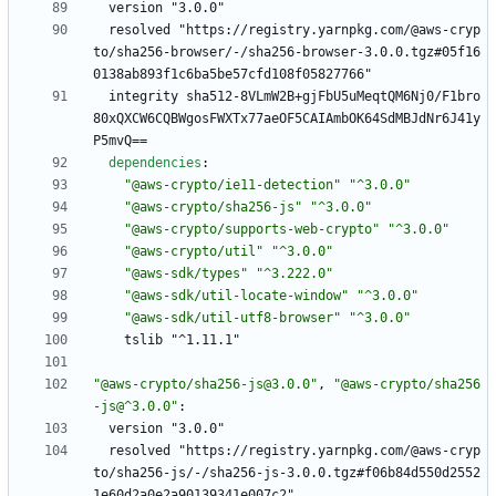
version "3.0.0"
resolved "https://registry.yarnpkg.com/@aws-cryp
to/sha256-browser/-/sha256-browser-3.0.0.tgz#05f16
0138ab893f1c6ba5be57cfd108f05827766"
integrity sha512-8VLmW2B+gjFbU5uMeqtQM6Nj0/F1bro
80xQXCW6CQBWgosFWXTx77aeOF5CAIAmbOK64SdMBJdNr6J41y
P5mvQ==
dependencies
:
"@aws-crypto/ie11-detection"
"^3.0.0"
"@aws-crypto/sha256-js"
"^3.0.0"
"@aws-crypto/supports-web-crypto"
"^3.0.0"
"@aws-crypto/util"
"^3.0.0"
"@aws-sdk/types"
"^3.222.0"
"@aws-sdk/util-locate-window"
"^3.0.0"
"@aws-sdk/util-utf8-browser"
"^3.0.0"
tslib "^1.11.1"
"@aws-crypto/sha256-js@3.0.0"
,
"@aws-crypto/sha256
-js@^3.0.0"
:
version "3.0.0"
resolved "https://registry.yarnpkg.com/@aws-cryp
to/sha256-js/-/sha256-js-3.0.0.tgz#f06b84d550d2552
1e60d2a0e2a90139341e007c2"