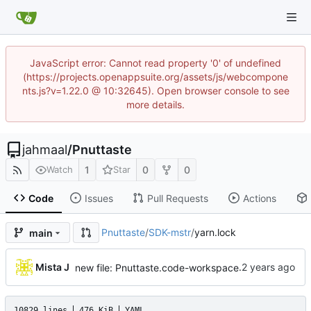
JavaScript error: Cannot read property '0' of undefined
(https://projects.openappsuite.org/assets/js/webcompone
nts.js?v=1.22.0 @ 10:32645). Open browser console to see
more details.
jahmaal
/
Pnuttaste
1
0
0
Watch
Star
Code
Issues
Pull Requests
Actions
Pnuttaste
/
SDK-mstr
/
yarn.lock
main
...
Mista J
new file: Pnuttaste.code-workspace
10829 lines
476 KiB
YAML