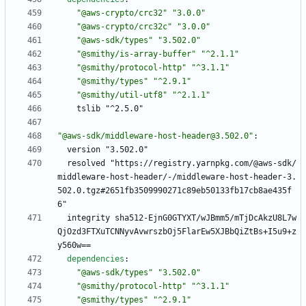
"@aws-crypto/crc32"
"3.0.0"
"@aws-crypto/crc32c"
"3.0.0"
"@aws-sdk/types"
"3.502.0"
"@smithy/is-array-buffer"
"^2.1.1"
"@smithy/protocol-http"
"^3.1.1"
"@smithy/types"
"^2.9.1"
"@smithy/util-utf8"
"^2.1.1"
tslib "^2.5.0"
"@aws-sdk/middleware-host-header@3.502.0"
:
version "3.502.0"
resolved "https://registry.yarnpkg.com/@aws-sdk/
middleware-host-header/-/middleware-host-header-3.
502.0.tgz#2651fb3509990271c89eb50133fb17cb8ae435f
6"
integrity sha512-EjnG0GTYXT/wJBmm5/mTjDcAkzU8L7w
QjOzd3FTXuTCNNyvAvwrszbOj5FlarEw5XJBbQiZtBs+I5u9+z
y560w==
dependencies
:
"@aws-sdk/types"
"3.502.0"
"@smithy/protocol-http"
"^3.1.1"
"@smithy/types"
"^2.9.1"