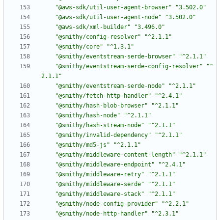
"@aws-sdk/util-user-agent-browser"
"3.502.0"
"@aws-sdk/util-user-agent-node"
"3.502.0"
"@aws-sdk/xml-builder"
"3.496.0"
"@smithy/config-resolver"
"^2.1.1"
"@smithy/core"
"^1.3.1"
"@smithy/eventstream-serde-browser"
"^2.1.1"
"@smithy/eventstream-serde-config-resolver"
"^
2.1.1"
"@smithy/eventstream-serde-node"
"^2.1.1"
"@smithy/fetch-http-handler"
"^2.4.1"
"@smithy/hash-blob-browser"
"^2.1.1"
"@smithy/hash-node"
"^2.1.1"
"@smithy/hash-stream-node"
"^2.1.1"
"@smithy/invalid-dependency"
"^2.1.1"
"@smithy/md5-js"
"^2.1.1"
"@smithy/middleware-content-length"
"^2.1.1"
"@smithy/middleware-endpoint"
"^2.4.1"
"@smithy/middleware-retry"
"^2.1.1"
"@smithy/middleware-serde"
"^2.1.1"
"@smithy/middleware-stack"
"^2.1.1"
"@smithy/node-config-provider"
"^2.2.1"
"@smithy/node-http-handler"
"^2.3.1"