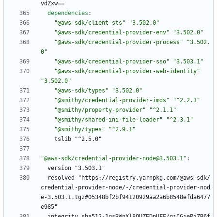
vdZxw==
dependencies
:
"@aws-sdk/client-sts"
"3.502.0"
"@aws-sdk/credential-provider-env"
"3.502.0"
"@aws-sdk/credential-provider-process"
"3.502.
0"
"@aws-sdk/credential-provider-sso"
"3.503.1"
"@aws-sdk/credential-provider-web-identity"
"3.502.0"
"@aws-sdk/types"
"3.502.0"
"@smithy/credential-provider-imds"
"^2.2.1"
"@smithy/property-provider"
"^2.1.1"
"@smithy/shared-ini-file-loader"
"^2.3.1"
"@smithy/types"
"^2.9.1"
tslib "^2.5.0"
"@aws-sdk/credential-provider-node@3.503.1"
:
version "3.503.1"
resolved "https://registry.yarnpkg.com/@aws-sdk/
credential-provider-node/-/credential-provider-nod
e-3.503.1.tgz#05348bf2bf94120929aa2a6b8548efda6477
e985"
integrity sha512-1qsRWnXl8OUZEDpUFF/gjCGjePjZB6f