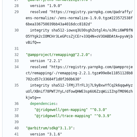
version "1.9.0"
resolved "https://registry.yarnpkg.com/@adraffy/
ens-normalize/-/ens-normalize-1.9.0.tgz#223572538f
6bea336750039bb43a4016dcc8182d"
integrity sha512-iowxq3U30sghZotgl4s/oJRci6WPBfN
O5YYgk2cIOMCHr3LeGPcsZjCEr+33Q4N+oV3OABDAtA+pyvWjb
vBifQ==
"@ampproject/remapping@^2.2.0"
:
version "2.2.1"
resolved "https://registry.yarnpkg.com/@ampproje
ct/remapping/-/remapping-2.2.1.tgz#99e8e11851128b8
702cd57c33684f1d0f260b630"
integrity sha512-lFMjJTrFL3j7L9yBxwYfCq2k6qqwHyz
uUl/XBnif78PWTJYyL/dfowQHWE3sp6U6ZzqWiiIZnpTMO96zh
kjwtg==
dependencies
:
"@jridgewell/gen-mapping"
"^0.3.0"
"@jridgewell/trace-mapping"
"^0.3.9"
"@arbitrum/sdk@^3.1.3"
:
version "3.1.6"