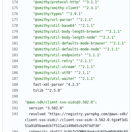
"@smithy/protocol-http"
"^3.1.1"
"@smithy/smithy-client"
"^2.3.1"
"@smithy/types"
"^2.9.1"
"@smithy/url-parser"
"^2.1.1"
"@smithy/util-base64"
"^2.1.1"
"@smithy/util-body-length-browser"
"^2.1.1"
"@smithy/util-body-length-node"
"^2.2.1"
"@smithy/util-defaults-mode-browser"
"^2.1.1"
"@smithy/util-defaults-mode-node"
"^2.1.1"
"@smithy/util-endpoints"
"^1.1.1"
"@smithy/util-retry"
"^2.1.1"
"@smithy/util-stream"
"^2.1.1"
"@smithy/util-utf8"
"^2.1.1"
"@smithy/util-waiter"
"^2.1.1"
fast-xml-parser "4.2.5"
tslib "^2.5.0"
"@aws-sdk/client-sso-oidc@3.502.0"
:
version "3.502.0"
resolved "https://registry.yarnpkg.com/@aws-sdk/
client-sso-oidc/-/client-sso-oidc-3.502.0.tgz#f3d1
51a9185baedcb7f511a1149b65cb2973df30"
integrity sha512-Yc9tZqTOMWtdgpkrdjKShgWb9oKNsFQ