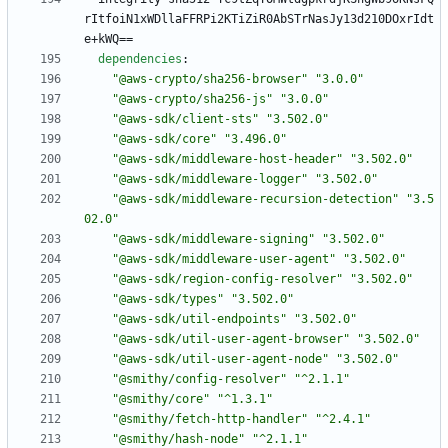
rItfoiN1xWDllaFFRPi2KTiZiR0AbSTrNasJy13d210DOxrIdt
e+kWQ==
dependencies
:
"@aws-crypto/sha256-browser"
"3.0.0"
"@aws-crypto/sha256-js"
"3.0.0"
"@aws-sdk/client-sts"
"3.502.0"
"@aws-sdk/core"
"3.496.0"
"@aws-sdk/middleware-host-header"
"3.502.0"
"@aws-sdk/middleware-logger"
"3.502.0"
"@aws-sdk/middleware-recursion-detection"
"3.5
02.0"
"@aws-sdk/middleware-signing"
"3.502.0"
"@aws-sdk/middleware-user-agent"
"3.502.0"
"@aws-sdk/region-config-resolver"
"3.502.0"
"@aws-sdk/types"
"3.502.0"
"@aws-sdk/util-endpoints"
"3.502.0"
"@aws-sdk/util-user-agent-browser"
"3.502.0"
"@aws-sdk/util-user-agent-node"
"3.502.0"
"@smithy/config-resolver"
"^2.1.1"
"@smithy/core"
"^1.3.1"
"@smithy/fetch-http-handler"
"^2.4.1"
"@smithy/hash-node"
"^2.1.1"