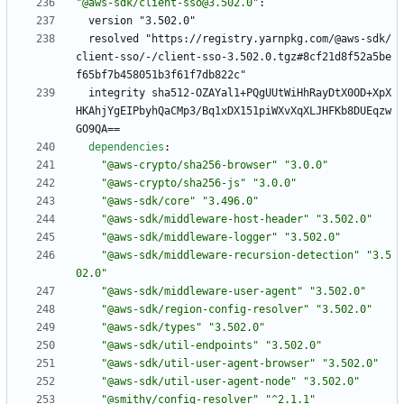
"@aws-sdk/client-sso@3.502.0"
:
version "3.502.0"
resolved "https://registry.yarnpkg.com/@aws-sdk/
client-sso/-/client-sso-3.502.0.tgz#8cf21d8f52a5be
f65bf7b458051b3f61f7db822c"
integrity sha512-OZAYal1+PQgUUtWiHhRayDtX0OD+XpX
HKAhjYgEIPbyhQaCMp3/Bq1xDX151piWXvXqXLJHFKb8DUEqzw
GO9QA==
dependencies
:
"@aws-crypto/sha256-browser"
"3.0.0"
"@aws-crypto/sha256-js"
"3.0.0"
"@aws-sdk/core"
"3.496.0"
"@aws-sdk/middleware-host-header"
"3.502.0"
"@aws-sdk/middleware-logger"
"3.502.0"
"@aws-sdk/middleware-recursion-detection"
"3.5
02.0"
"@aws-sdk/middleware-user-agent"
"3.502.0"
"@aws-sdk/region-config-resolver"
"3.502.0"
"@aws-sdk/types"
"3.502.0"
"@aws-sdk/util-endpoints"
"3.502.0"
"@aws-sdk/util-user-agent-browser"
"3.502.0"
"@aws-sdk/util-user-agent-node"
"3.502.0"
"@smithy/config-resolver"
"^2.1.1"