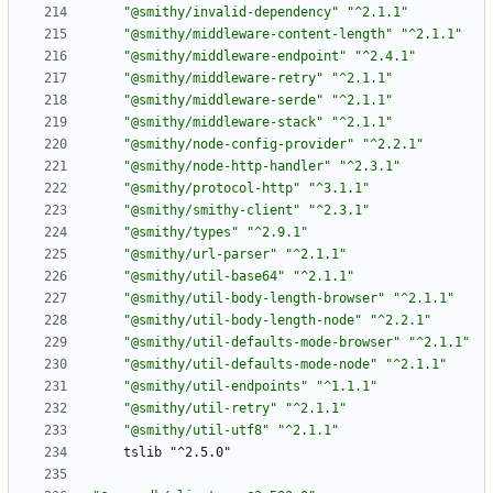
"@smithy/invalid-dependency"
"^2.1.1"
"@smithy/middleware-content-length"
"^2.1.1"
"@smithy/middleware-endpoint"
"^2.4.1"
"@smithy/middleware-retry"
"^2.1.1"
"@smithy/middleware-serde"
"^2.1.1"
"@smithy/middleware-stack"
"^2.1.1"
"@smithy/node-config-provider"
"^2.2.1"
"@smithy/node-http-handler"
"^2.3.1"
"@smithy/protocol-http"
"^3.1.1"
"@smithy/smithy-client"
"^2.3.1"
"@smithy/types"
"^2.9.1"
"@smithy/url-parser"
"^2.1.1"
"@smithy/util-base64"
"^2.1.1"
"@smithy/util-body-length-browser"
"^2.1.1"
"@smithy/util-body-length-node"
"^2.2.1"
"@smithy/util-defaults-mode-browser"
"^2.1.1"
"@smithy/util-defaults-mode-node"
"^2.1.1"
"@smithy/util-endpoints"
"^1.1.1"
"@smithy/util-retry"
"^2.1.1"
"@smithy/util-utf8"
"^2.1.1"
tslib "^2.5.0"