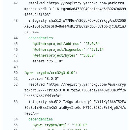
resolved "https://registry.yarnpkg.com/@arbitru
m/sdk/-/sdk-3.1.6.tgz#0a64728040bd1ca4d6d802494699
1308d248f303"
integrity sha512-wY7RHmvY26yc/OuwpJY+kjgAmUJZDGD
XaQxfSQTp2t6sSFO+8oFFVsKIthBCY2RpDGFUVTGpRjCUEXiuJ
6/SFA==
dependencies
:
"@ethersproject/address"
"^5.0.8"
"@ethersproject/bignumber"
"^5.1.1"
"@ethersproject/bytes"
"^5.0.8"
ethers "^5.1.0"
"@aws-crypto/crc32@3.0.0"
:
version "3.0.0"
resolved "https://registry.yarnpkg.com/@aws-cryp
to/crc32/-/crc32-3.0.0.tgz#07300eca214409c33e3ff76
9cd5697b57fdd38fa"
integrity sha512-IzSgsrxUcsrejQbPVilIKy16kAT52Ew
B6zSaI+M3xxIhKh5+aldEyvI+z6erM7TCLB2BJsFrtHjp6/4/s
r+3dA==
dependencies
:
"@aws-crypto/util"
"^3.0.0"