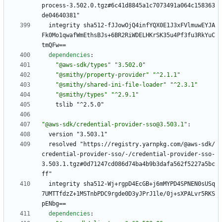
process-3.502.0.tgz#6c41d8845a1c7073491a064c158363
de04640381"
integrity sha512-fJJowOjQ4infYQX0E1J3xFVlmuwEYJA
Fk0Mo1qwafWmEthsBJs+6BR2RiWDELHKrSK35u4Pf3fu3RkYuC
tmQFw==
dependencies
:
"@aws-sdk/types"
"3.502.0"
"@smithy/property-provider"
"^2.1.1"
"@smithy/shared-ini-file-loader"
"^2.3.1"
"@smithy/types"
"^2.9.1"
tslib "^2.5.0"
"@aws-sdk/credential-provider-sso@3.503.1"
:
version "3.503.1"
resolved "https://registry.yarnpkg.com/@aws-sdk/
credential-provider-sso/-/credential-provider-sso-
3.503.1.tgz#0d71247cd086d74ba4b9b3dafa562f5227a5bc
ff"
integrity sha512-Wj+rgpD4EcGB+j6mMYPD4SPNEN0sUSq
7UMTTfdzZ+1MSTnbPDC9rgde0D3yJPrJ1le/0j+sXPALvr5RKS
pENbg==
dependencies
: