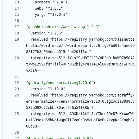
prompts "^2.4.1"
web3 "^1.8.1"
yargs "^17.0.1"
"@aashutoshrathi/word-wrap@^1.2.3"
:
version "1.2.6"
resolved "https://registry.yarnpkg.com/@aashutos
hrathi/word-wrap/-/word-wrap-1.2.6.tgz#bd9154aec99
83f77b3a034ecaa015c2e4201f6cf"
integrity sha512-1Yjs2SvM8TflER/OD3cOjhWWOZb58A2
t7wpE2S9XfBYTiIl+XFhQG2bjy4Pu1I+EAlCNUzRDYDdFwFYUK
vXcIA==
"@adraffy/ens-normalize@1.10.0"
:
version "1.10.0"
resolved "https://registry.yarnpkg.com/@adraffy/
ens-normalize/-/ens-normalize-1.10.0.tgz#d2a39395c
587e092d77cbbc80acf956a54f38bf7"
integrity sha512-nA9XHtlAkYfJxY7bce8DcN7eKxWWCWk
U+1GR9d+U6MbNpfwQp8TI7vqOsBsMcHoT4mBu2kypKoSKnghEz
OOq5Q==
"@adraffy/ens-normalize@1.9.0"
: