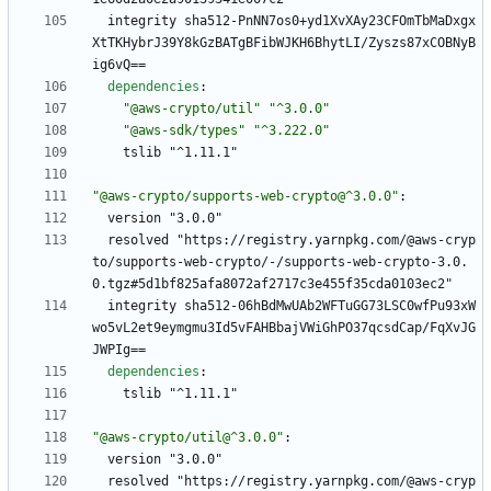
integrity sha512-PnNN7os0+yd1XvXAy23CFOmTbMaDxgx
XtTKHybrJ39Y8kGzBATgBFibWJKH6BhytLI/Zyszs87xCOBNyB
ig6vQ==
dependencies
:
"@aws-crypto/util"
"^3.0.0"
"@aws-sdk/types"
"^3.222.0"
tslib "^1.11.1"
"@aws-crypto/supports-web-crypto@^3.0.0"
:
version "3.0.0"
resolved "https://registry.yarnpkg.com/@aws-cryp
to/supports-web-crypto/-/supports-web-crypto-3.0.
0.tgz#5d1bf825afa8072af2717c3e455f35cda0103ec2"
integrity sha512-06hBdMwUAb2WFTuGG73LSC0wfPu93xW
wo5vL2et9eymgmu3Id5vFAHBbajVWiGhPO37qcsdCap/FqXvJG
JWPIg==
dependencies
:
tslib "^1.11.1"
"@aws-crypto/util@^3.0.0"
:
version "3.0.0"
resolved "https://registry.yarnpkg.com/@aws-cryp