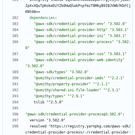
IpX+XQuTpKokeDzYZk0HwQSakPspfmzT8MkyB9IBJVWb7KbFCj
KNt0A==
dependencies
:
"@aws-sdk/credential-provider-env"
"3.502.0"
"@aws-sdk/credential-provider-http"
"3.503.1"
"@aws-sdk/credential-provider-ini"
"3.503.1"
"@aws-sdk/credential-provider-process"
"3.502.
0"
"@aws-sdk/credential-provider-sso"
"3.503.1"
"@aws-sdk/credential-provider-web-identity"
"3.502.0"
"@aws-sdk/types"
"3.502.0"
"@smithy/credential-provider-imds"
"^2.2.1"
"@smithy/property-provider"
"^2.1.1"
"@smithy/shared-ini-file-loader"
"^2.3.1"
"@smithy/types"
"^2.9.1"
tslib "^2.5.0"
"@aws-sdk/credential-provider-process@3.502.0"
:
version "3.502.0"
resolved "https://registry.yarnpkg.com/@aws-sdk/
credential-provider-process/-/credential-provider-