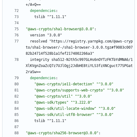
+/A+Q==
dependencies
:
tslib "^1.11.1"
"@aws-crypto/sha1-browser@3.0.0"
:
version "3.0.0"
resolved "https://registry.yarnpkg.com/@aws-cryp
to/sha1-browser/-/sha1-browser-3.0.0.tgz#f9083c007
82b24714f528b1a1fef2174002266a3"
integrity sha512-NJth5c997GLHs6nOYTzFKTbYdMNA6/1
XlKVgnZoaZcQ7z7UJlOgj2JdbHE8tiYLS3fzXNCguct77SPGat
2raSw==
dependencies
:
"@aws-crypto/ie11-detection"
"^3.0.0"
"@aws-crypto/supports-web-crypto"
"^3.0.0"
"@aws-crypto/util"
"^3.0.0"
"@aws-sdk/types"
"^3.222.0"
"@aws-sdk/util-locate-window"
"^3.0.0"
"@aws-sdk/util-utf8-browser"
"^3.0.0"
tslib "^1.11.1"
"@aws-crypto/sha256-browser@3.0.0"
: