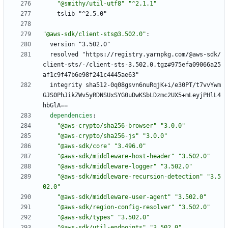
"@smithy/util-utf8"
"^2.1.1"
tslib "^2.5.0"
"@aws-sdk/client-sts@3.502.0"
:
version "3.502.0"
resolved "https://registry.yarnpkg.com/@aws-sdk/
client-sts/-/client-sts-3.502.0.tgz#975efa09066a25
af1c9f47b6e98f241c4445ae63"
integrity sha512-0q08gsvn6nuRqjK+i/e30PT/t7vvYwm
GJS0PhJikZWv5yRDNSUxSYG0uDwKSbLDzmc2UX5+mLeyjPHlL4
hbGlA==
dependencies
:
"@aws-crypto/sha256-browser"
"3.0.0"
"@aws-crypto/sha256-js"
"3.0.0"
"@aws-sdk/core"
"3.496.0"
"@aws-sdk/middleware-host-header"
"3.502.0"
"@aws-sdk/middleware-logger"
"3.502.0"
"@aws-sdk/middleware-recursion-detection"
"3.5
02.0"
"@aws-sdk/middleware-user-agent"
"3.502.0"
"@aws-sdk/region-config-resolver"
"3.502.0"
"@aws-sdk/types"
"3.502.0"
"@aws-sdk/util-endpoints"
"3.502.0"