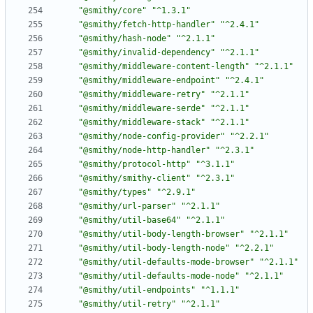
"@smithy/core"
"^1.3.1"
"@smithy/fetch-http-handler"
"^2.4.1"
"@smithy/hash-node"
"^2.1.1"
"@smithy/invalid-dependency"
"^2.1.1"
"@smithy/middleware-content-length"
"^2.1.1"
"@smithy/middleware-endpoint"
"^2.4.1"
"@smithy/middleware-retry"
"^2.1.1"
"@smithy/middleware-serde"
"^2.1.1"
"@smithy/middleware-stack"
"^2.1.1"
"@smithy/node-config-provider"
"^2.2.1"
"@smithy/node-http-handler"
"^2.3.1"
"@smithy/protocol-http"
"^3.1.1"
"@smithy/smithy-client"
"^2.3.1"
"@smithy/types"
"^2.9.1"
"@smithy/url-parser"
"^2.1.1"
"@smithy/util-base64"
"^2.1.1"
"@smithy/util-body-length-browser"
"^2.1.1"
"@smithy/util-body-length-node"
"^2.2.1"
"@smithy/util-defaults-mode-browser"
"^2.1.1"
"@smithy/util-defaults-mode-node"
"^2.1.1"
"@smithy/util-endpoints"
"^1.1.1"
"@smithy/util-retry"
"^2.1.1"