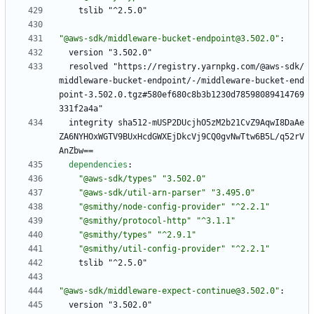
tslib "^2.5.0"
"@aws-sdk/middleware-bucket-endpoint@3.502.0"
:
version "3.502.0"
resolved "https://registry.yarnpkg.com/@aws-sdk/
middleware-bucket-endpoint/-/middleware-bucket-end
point-3.502.0.tgz#580ef680c8b3b1230d78598089414769
331f2a4a"
integrity sha512-mUSP2DUcjhO5zM2b21CvZ9AqwI8DaAe
ZA6NYHOxWGTV9BUxHcdGWXEjDkcVj9CQ0gvNwTtw6B5L/q52rV
AnZbw==
dependencies
:
"@aws-sdk/types"
"3.502.0"
"@aws-sdk/util-arn-parser"
"3.495.0"
"@smithy/node-config-provider"
"^2.2.1"
"@smithy/protocol-http"
"^3.1.1"
"@smithy/types"
"^2.9.1"
"@smithy/util-config-provider"
"^2.2.1"
tslib "^2.5.0"
"@aws-sdk/middleware-expect-continue@3.502.0"
:
version "3.502.0"