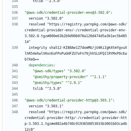
tslib "^2.5.0"
"@aws-sdk/credential-provider-env@3.502.0"
:
version "3.502.0"
resolved "https://registry.yarnpkg.com/@aws-sdk/
credential-provider-env/-/credential-provider-env-
3.502.0.tgz#800e63b2b9d90b078a120d474d5a3b1ec5b485
14"
integrity sha512-KIB8Ae1Z7domMU/jU4KiIgK4tmYgvuX
lhR54ehwlVHxnEoFPoPuGHFZU7oFn79jhhSLUFQ1lRYMxP0cEw
b7XeQ==
dependencies
:
"@aws-sdk/types"
"3.502.0"
"@smithy/property-provider"
"^2.1.1"
"@smithy/types"
"^2.9.1"
tslib "^2.5.0"
"@aws-sdk/credential-provider-http@3.503.1"
:
version "3.503.1"
resolved "https://registry.yarnpkg.com/@aws-sdk/
credential-provider-http/-/credential-provider-htt
p-3.503.1.tgz#e882a4b740c9193650053033b3001b03ca4b
12c8"