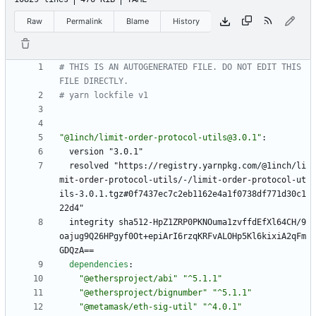
Raw
Permalink
Blame
History
# THIS IS AN AUTOGENERATED FILE. DO NOT EDIT THIS 
FILE DIRECTLY.
# yarn lockfile v1
"@1inch/limit-order-protocol-utils@3.0.1"
:
version "3.0.1"
resolved "https://registry.yarnpkg.com/@1inch/li
mit-order-protocol-utils/-/limit-order-protocol-ut
ils-3.0.1.tgz#0f7437ec7c2eb1162e4a1f0738df771d30c1
22d4"
integrity sha512-HpZ1ZRP0PKNOuma1zvffdEfXl64CH/9
oajug9Q26HPgyf0Ot+epiArI6rzqKRFvALOHp5Kl6kixiA2qFm
GDQzA==
dependencies
:
"@ethersproject/abi"
"^5.1.1"
"@ethersproject/bignumber"
"^5.1.1"
"@metamask/eth-sig-util"
"^4.0.1"