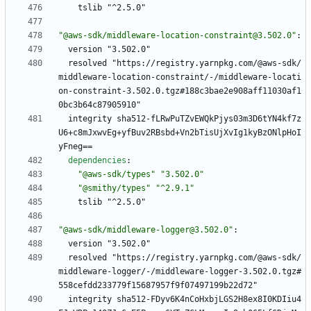
tslib "^2.5.0"
"@aws-sdk/middleware-location-constraint@3.502.0"
:
version "3.502.0"
resolved "https://registry.yarnpkg.com/@aws-sdk/
middleware-location-constraint/-/middleware-locati
on-constraint-3.502.0.tgz#188c3bae2e908aff11030af1
0bc3b64c87905910"
integrity sha512-fLRwPuTZvEWQkPjys03m3D6tYN4kf7z
U6+c8mJxwvEg+yfBuv2RBsbd+Vn2bTisUjXvIg1kyBzONlpHoI
yFneg==
dependencies
:
"@aws-sdk/types"
"3.502.0"
"@smithy/types"
"^2.9.1"
tslib "^2.5.0"
"@aws-sdk/middleware-logger@3.502.0"
:
version "3.502.0"
resolved "https://registry.yarnpkg.com/@aws-sdk/
middleware-logger/-/middleware-logger-3.502.0.tgz#
558cefdd233779f15687957f9f07497199b22d72"
integrity sha512-FDyv6K4nCoHxbjLGS2H8ex8I0KDIiu4