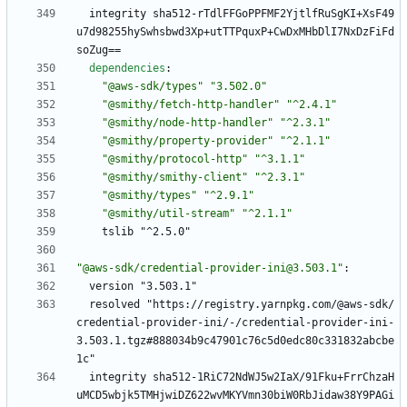
integrity sha512-rTdlFFGoPPFMF2YjtlfRuSgKI+XsF49
u7d98255hySwhsbwd3Xp+utTTPquxP+CwDxMHbDlI7NxDzFiFd
soZug==
dependencies
:
"@aws-sdk/types"
"3.502.0"
"@smithy/fetch-http-handler"
"^2.4.1"
"@smithy/node-http-handler"
"^2.3.1"
"@smithy/property-provider"
"^2.1.1"
"@smithy/protocol-http"
"^3.1.1"
"@smithy/smithy-client"
"^2.3.1"
"@smithy/types"
"^2.9.1"
"@smithy/util-stream"
"^2.1.1"
tslib "^2.5.0"
"@aws-sdk/credential-provider-ini@3.503.1"
:
version "3.503.1"
resolved "https://registry.yarnpkg.com/@aws-sdk/
credential-provider-ini/-/credential-provider-ini-
3.503.1.tgz#888034b9c47901c76c5d0edc80c331832abcbe
1c"
integrity sha512-1RiC72NdWJ5w2IaX/91Fku+FrrChzaH
uMCD5wbjk5TMHjwiDZ622wvMKYVmn30biW0RbJidaw38Y9PAGi