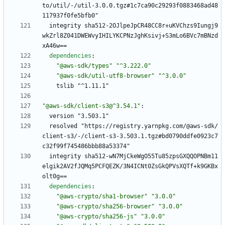
to/util/-/util-3.0.0.tgz#1c7ca90c29293f0883468ad48
117937f0fe5bfb0"
integrity sha512-2OJlpeJpCR48CC8r+uKVChzs9Iungj9
wkZrl8Z041DWEWvyIHILYKCPNzJghKsivj+S3mLo6BVc7mBNzd
xA46w==
dependencies
:
"@aws-sdk/types"
"^3.222.0"
"@aws-sdk/util-utf8-browser"
"^3.0.0"
tslib "^1.11.1"
"@aws-sdk/client-s3@^3.54.1"
:
version "3.503.1"
resolved "https://registry.yarnpkg.com/@aws-sdk/
client-s3/-/client-s3-3.503.1.tgz#bd0790ddfe0923c7
c32f99f745486bbb88a53374"
integrity sha512-wN7MjCkeWgO55Tu85zpsGXQQOPNBm11
elgik2AV2fJQMq5PCFQEZK/3N4ICNt0ZsGkQPVsXQTf+k9GKBx
olt0g==
dependencies
:
"@aws-crypto/sha1-browser"
"3.0.0"
"@aws-crypto/sha256-browser"
"3.0.0"
"@aws-crypto/sha256-js"
"3.0.0"