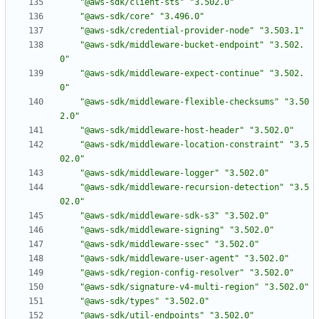
"@aws-sdk/client-sts"
"3.502.0"
"@aws-sdk/core"
"3.496.0"
"@aws-sdk/credential-provider-node"
"3.503.1"
"@aws-sdk/middleware-bucket-endpoint"
"3.502.
0"
"@aws-sdk/middleware-expect-continue"
"3.502.
0"
"@aws-sdk/middleware-flexible-checksums"
"3.50
2.0"
"@aws-sdk/middleware-host-header"
"3.502.0"
"@aws-sdk/middleware-location-constraint"
"3.5
02.0"
"@aws-sdk/middleware-logger"
"3.502.0"
"@aws-sdk/middleware-recursion-detection"
"3.5
02.0"
"@aws-sdk/middleware-sdk-s3"
"3.502.0"
"@aws-sdk/middleware-signing"
"3.502.0"
"@aws-sdk/middleware-ssec"
"3.502.0"
"@aws-sdk/middleware-user-agent"
"3.502.0"
"@aws-sdk/region-config-resolver"
"3.502.0"
"@aws-sdk/signature-v4-multi-region"
"3.502.0"
"@aws-sdk/types"
"3.502.0"
"@aws-sdk/util-endpoints"
"3.502.0"