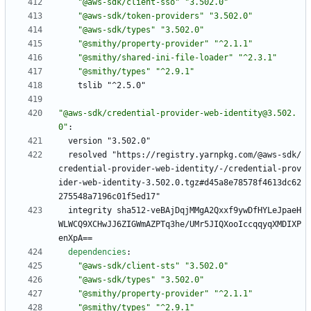
"@aws-sdk/client-sso"
"3.502.0"
"@aws-sdk/token-providers"
"3.502.0"
"@aws-sdk/types"
"3.502.0"
"@smithy/property-provider"
"^2.1.1"
"@smithy/shared-ini-file-loader"
"^2.3.1"
"@smithy/types"
"^2.9.1"
tslib "^2.5.0"
"@aws-sdk/credential-provider-web-identity@3.502.
0"
:
version "3.502.0"
resolved "https://registry.yarnpkg.com/@aws-sdk/
credential-provider-web-identity/-/credential-prov
ider-web-identity-3.502.0.tgz#d45a8e78578f4613dc62
275548a7196c01f5ed17"
integrity sha512-veBAjDqjMMgA2Qxxf9ywDfHYLeJpaeH
WLWCQ9XCHwJJ6ZIGWmAZPTq3he/UMr5JIQXooIccqqyqXMDIXP
enXpA==
dependencies
:
"@aws-sdk/client-sts"
"3.502.0"
"@aws-sdk/types"
"3.502.0"
"@smithy/property-provider"
"^2.1.1"
"@smithy/types"
"^2.9.1"