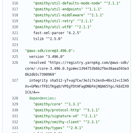
"@smithy/util-defaults-mode-node"
"^2.1.1"
"@smithy/util-endpoints"
"^1.1.1"
"@smithy/util-middleware"
"^2.1.1"
"@smithy/util-retry"
"^2.1.1"
"@smithy/util-utf8"
"^2.1.1"
fast-xml-parser "4.2.5"
tslib "^2.5.0"
"@aws-sdk/core@3.496.0"
:
version "3.496.0"
resolved "https://registry.yarnpkg.com/@aws-sdk/
core/-/core-3.496.0.tgz#ec1394753b6b2f6e38aea593e3
0b2db5c7390969"
integrity sha512-yT+ug7Cw/3eJi7x2es0+46x12+cIJm5
Xv+GPWsrTFD1TKgqO/VPEgfDtHFagDNbFmjNQA65Ygc/kEdIX9
ICX/A==
dependencies
:
"@smithy/core"
"^1.3.1"
"@smithy/protocol-http"
"^3.1.1"
"@smithy/signature-v4"
"^2.1.1"
"@smithy/smithy-client"
"^2.3.1"
"@smithy/types"
"^2.9.1"