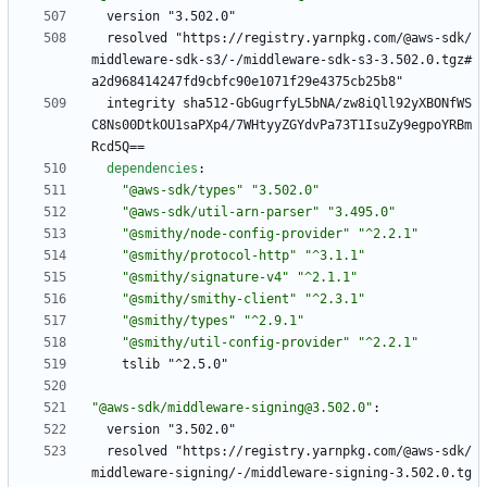
version "3.502.0"
resolved "https://registry.yarnpkg.com/@aws-sdk/
middleware-sdk-s3/-/middleware-sdk-s3-3.502.0.tgz#
a2d968414247fd9cbfc90e1071f29e4375cb25b8"
integrity sha512-GbGugrfyL5bNA/zw8iQll92yXBONfWS
C8Ns00DtkOU1saPXp4/7WHtyyZGYdvPa73T1IsuZy9egpoYRBm
Rcd5Q==
dependencies
:
"@aws-sdk/types"
"3.502.0"
"@aws-sdk/util-arn-parser"
"3.495.0"
"@smithy/node-config-provider"
"^2.2.1"
"@smithy/protocol-http"
"^3.1.1"
"@smithy/signature-v4"
"^2.1.1"
"@smithy/smithy-client"
"^2.3.1"
"@smithy/types"
"^2.9.1"
"@smithy/util-config-provider"
"^2.2.1"
tslib "^2.5.0"
"@aws-sdk/middleware-signing@3.502.0"
:
version "3.502.0"
resolved "https://registry.yarnpkg.com/@aws-sdk/
middleware-signing/-/middleware-signing-3.502.0.tg